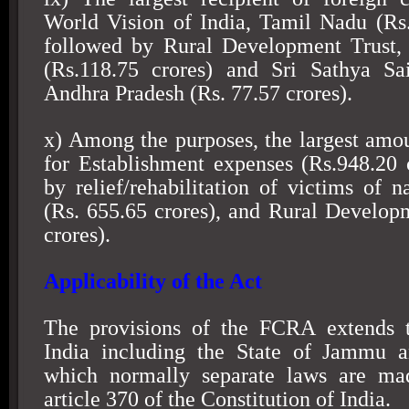
World Vision of India, Tamil Nadu (Rs.
followed by Rural Development Trust,
(Rs.118.75 crores) and Sri Sathya Sai
Andhra Pradesh (Rs. 77.57 crores).
x) Among the purposes, the largest amo
for Establishment expenses (Rs.948.20 
by relief/rehabilitation of victims of n
(Rs. 655.65 crores), and Rural Develop
crores).
Applicability of the Act
The provisions of the FCRA extends 
India
including the State of
Jammu a
which normally separate laws are ma
article 370 of the Constitution of India.