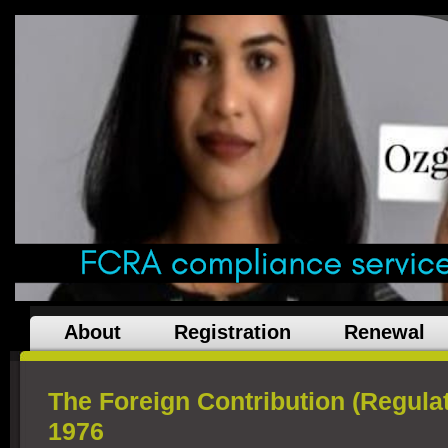
About
Registration
Renewal
The Foreign Contribution (Regulat
1976