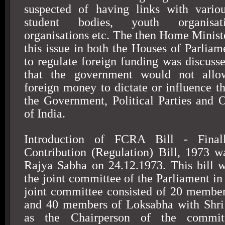
suspected of having links with variou
student bodies, youth organisati
organisations etc. The then Home Ministe
this issue in both the Houses of Parliam
to regulate foreign funding was discusse
that the government would not allow
foreign money to dictate or influence th
the Government, Political Parties and Ot
of India.
Introduction of FCRA Bill - Final
Contribution (Regulation) Bill, 1973 w
Rajya Sabha on 24.12.1973. This bill 
the joint committee of the Parliament in
joint committee consisted of 20 membe
and 40 members of Loksabha with Shr
as the Chairperson of the commit