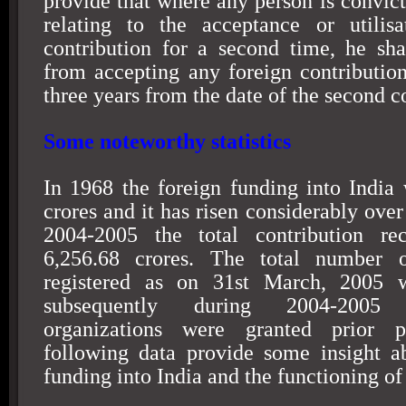
provide that where any person is convict
relating to the acceptance or utilisa
contribution for a second time, he sha
from accepting any foreign contribution
three years from the date of the second c
Some noteworthy statistics
In 1968 the foreign funding into
India
w
crores and it has risen considerably over
2004-2005 the total contribution re
6,256.68 crores. The total number o
registered as on
31st March, 2005
w
subsequently during 2004-2005
organizations were granted prior p
following data provide some insight a
funding into
India
and the functioning of