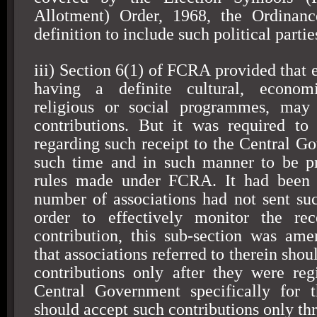
Allotment) Order, 1968, the Ordinan
definition to include such political partie
iii) Section 6(1) of FCRA provided that 
having a definite cultural, economi
religious or social programmes, may 
contributions. But it was required to
regarding such receipt to the Central G
such time and in such manner to be pr
rules made under FCRA. It had been 
number of associations had not sent suc
order to effectively monitor the rec
contribution, this sub-section was am
that associations referred to therein shou
contributions only after they were reg
Central Government specifically for 
should accept such contributions only th