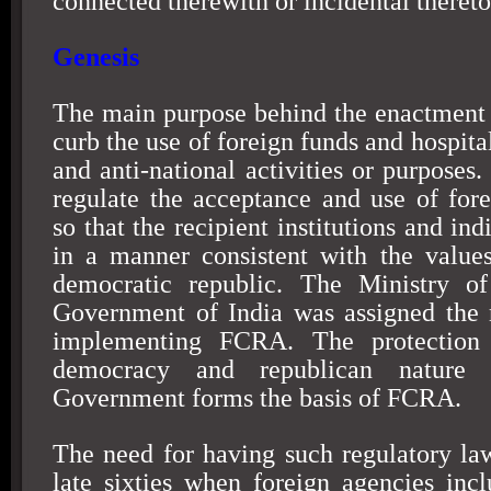
connected therewith or incidental thereto
Genesis
The main purpose behind the enactment
curb the use of foreign funds and hospital
and anti-national activities or purposes
regulate the acceptance and use of fore
so that the recipient institutions and ind
in a manner consistent with the value
democratic republic. The Ministry o
Government of India was assigned the r
implementing FCRA. The protection o
democracy and republican nature 
Government forms the basis of FCRA.
The need for having such regulatory law
late sixties when foreign agencies in