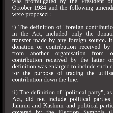
was promulgated by the President o
October 1984
and the following amendm
were proposed :
i) The definition of "foreign contributi
in the Act, included only the donati
transfer made by any foreign source. It
donation or contribution received by 
from another organisation from o
contribution received by the latter o
definition was enlarged to include such c
for the purpose of tracing the utilis
contribution down the line.
ii) The definition of "political party", a
Act, did not include political parties
Jammu and Kashmir and political parti
covered by the Election Symbols (R