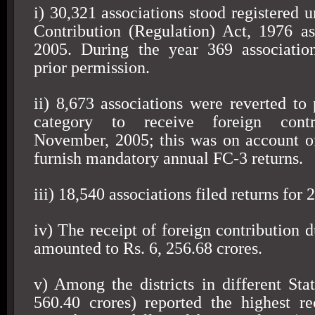
i) 30,321 associations stood registered 
Contribution (Regulation) Act, 1976 
2005
. During the year 369 associatio
prior permission.
ii) 8,673 associations were reverted to 
category to receive foreign contr
November, 2005; this was on account of 
furnish mandatory annual FC-3 returns.
iii) 18,540 associations filed returns for
iv) The receipt of foreign contribution 
amounted to Rs. 6, 256.68 crores.
v) Among the districts in different Sta
560.40 crores) reported the highest re