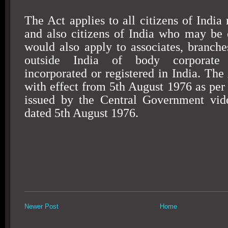
The Act applies to all citizens of
India
r
and also citizens of
India
who may be 
would also apply to associates, branches
outside
India
of body corporate 
incorporated or registered in
India
. The
with effect from
5th August 1976
as per 
issued by the Central Government vi
dated
5th August 1976
.
Newer Post
Home