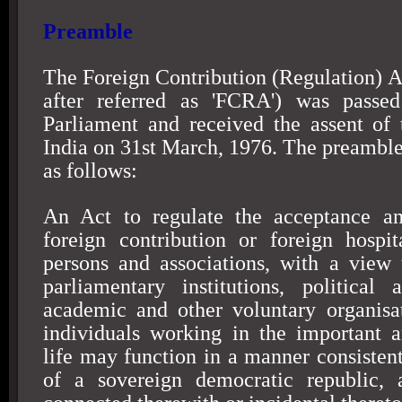
Preamble
The Foreign Contribution (Regulation) Ac
after referred as 'FCRA') was passe
Parliament and received the assent of 
India on
31st March, 1976
. The preamble
as follows:
An Act to regulate the acceptance and
foreign contribution or foreign hospit
persons and associations, with a view 
parliamentary institutions, political 
academic and other voluntary organisa
individuals working in the important a
life may function in a manner consistent
of a sovereign democratic republic, 