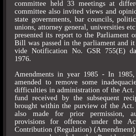
committee held 33 meetings at differ
committee also invited views and opini
state governments, bar councils, politic
unions, attorney general, universities e
presented its report to the Parliament 
Bill was passed in the parliament and it
vide Notification No. GSR 755(E) d
1976
.
Amendments in year 1985 - In 1985
amended to remove some inadequacies
difficulties in administration of the Act.
fund received by the subsequent reci
brought within the purview of the Act.
also made for prior permission, a
provisions for offence under the Ac
Contribution (Regulation) (Amendment)