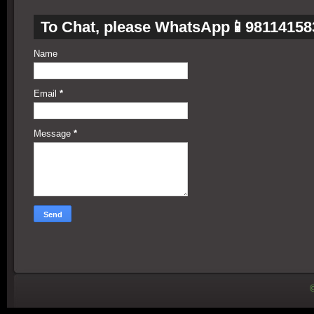
To Chat, please WhatsApp📱98114158
Name
Email
*
Message
*