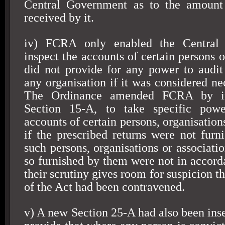
Central Government as to the amount 
received by it.
iv) FCRA only enabled the Central
inspect the accounts of certain persons or
did not provide for any power to audit
any organisation if it was considered ne
The Ordinance amended FCRA by in
Section 15-A, to take specific powe
accounts of certain persons, organisations
if the prescribed returns were not furn
such persons, organisations or associatio
so furnished by them were not in accord
their scrutiny gives room for suspicion th
of the Act had been contravened.
v) A new Section 25-A had also been ins