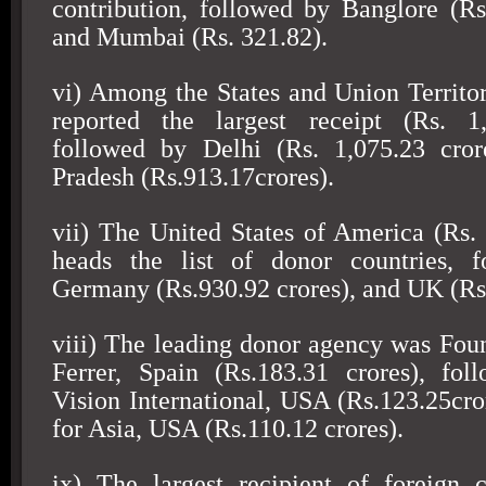
contribution, followed by Banglore (Rs
and Mumbai (Rs. 321.82).
vi) Among the States and
Union
Territo
reported the largest receipt (Rs. 1,
followed by
Delhi
(Rs. 1,075.23 cror
Pradesh (Rs.913.17crores).
vii) The
United States of America
(Rs. 
heads the list of donor countries, 
Germany
(Rs.930.92 crores), and
UK
(Rs
viii) The leading donor agency was Fou
Ferrer
,
Spain
(Rs.183.31 crores), fol
Vision International,
USA
(Rs.123.25cro
for
Asia
,
USA
(Rs.110.12 crores).
ix) The largest recipient of foreign 