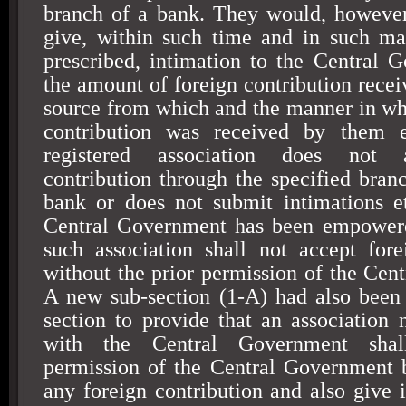
branch of a bank. They would, however
give, within such time and in such m
prescribed, intimation to the Central 
the amount of foreign contribution recei
source from which and the manner in wh
contribution was received by them 
registered association does not 
contribution through the specified branc
bank or does not submit intimations et
Central Government has been empowered
such association shall not accept fore
without the prior permission of the Cen
A new sub-section (1-A) had also been 
section to provide that an association n
with the Central Government shal
permission of the Central Government 
any foreign contribution and also give i