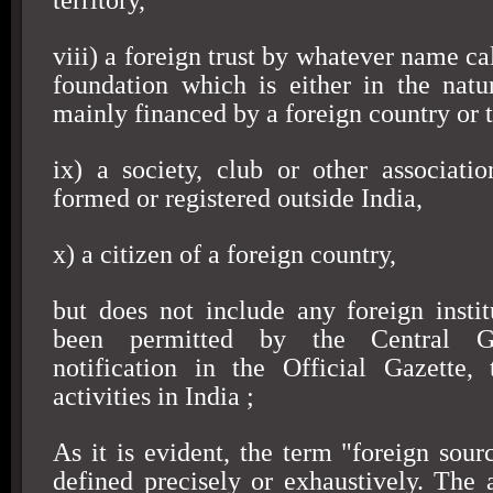
territory,
viii) a foreign trust by whatever name cal
foundation which is either in the natur
mainly financed by a foreign country or t
ix) a society, club or other associatio
formed or registered outside
India
,
x) a citizen of a foreign country,
but does not include any foreign insti
been permitted by the Central G
notification in the Official Gazette,
activities in
India
;
As it is evident, the term "foreign sour
defined precisely or exhaustively. The 