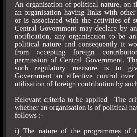
An organisation of political nature, on t
an organisation having links with other 
or is associated with the activities of 
Central Government may declare by an 
notification, any organisation to be an
political nature and consequently it w
from accepting foreign contributi
permission of Central Government. The
such regulatory measure is to gi
Government an effective control over 
utilisation of foreign contribution by suc
Relevant criteria to be applied - The cri
whether an organisation is of political na
follows :-
i) The nature of the programmes of th