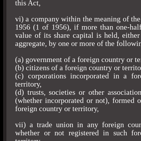
this Act,
vi) a company within the meaning of th
1956 (1 of 1956), if more than one-hal
value of its share capital is held, either
aggregate, by one or more of the followi
(a) government of a foreign country or ter
(b) citizens of a foreign country or territo
(c) corporations incorporated in a fo
territory,
(d) trusts, societies or other associatio
(whether incorporated or not), formed or
foreign country or territory,
vii) a trade union in any foreign count
whether or not registered in such for