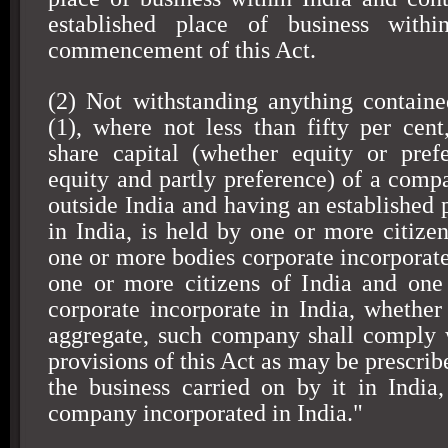
established place of business with
commencement of this Act.
(2) Not withstanding anything containe
(1), where not less than fifty per cent
share capital (whether equity or pref
equity and partly preference) of a comp
outside India and having an established 
in India, is held by one or more citizen
one or more bodies corporate incorporate
one or more citizens of India and one
corporate incorporate in India, whether 
aggregate, such company shall comply 
provisions of this Act as may be prescrib
the business carried on by it in India,
company incorporated in India."