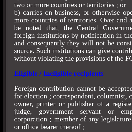
two or more countries or territories ; or
b) carries on business, or otherwise ope
more countries of territories. Over and 
be noted that, the Central Governm
foreign institutions by notification in th
and consequently they will not be consi
source. Such institutions can give contri
without violating the provisions of the 
Eligible / Ineligible recipients
Foreign contribution cannot be accepte
for election ; correspondent, columnist, c
owner, printer or publisher of a regist
judge, government servant or em
corporation ; member of any legislature 
or office bearer thereof ;