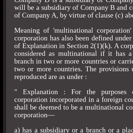
will be a subsidiary of Company B and c
of Company A, by virtue of clause (c) ab
Meaning of 'multinational corporation'
corporation has also been defined unde
of Explanation in Section 2(1)(k). A cor
considered as multinational if it has a
branch in two or more countries or carri
two or more countries. The provisions
reproduced are as under :
" Explanation : For the purposes 
corporation incorporated in a foreign cou
shall be deemed to be a multinational co
corporation—
a) has a subsidiary or a branch or a pla