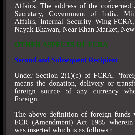
Affairs. The address of the concerned 
Secretary, Government of India, Mi
Affairs, Internal Security Wing-FCRA,
Nayak Bhawan, Near Khan Market,
New 
OTHER ASPECTS OF FCRA
Second and Subsequent Recipient
Under Section 2(1)(c) of FCRA, "forei
means the donation, delivery or trans
foreign source of any currency whe
Foreign.
The above definition of foreign funds
FCR (Amendment) Act 1985 wherein 
was inserted which is as follows :