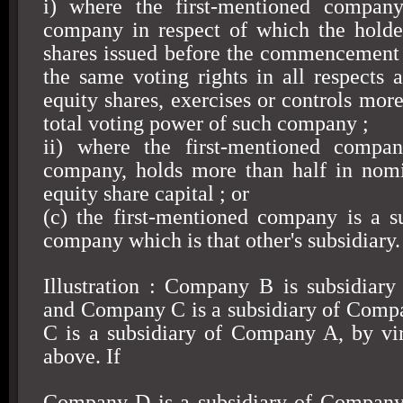
i) where the first-mentioned company
company in respect of which the holde
shares issued before the commencement 
the same voting rights in all respects a
equity shares, exercises or controls more
total voting power of such company ;
ii) where the first-mentioned compa
company, holds more than half in nomi
equity share capital ; or
(c) the first-mentioned company is a s
company which is that other's subsidiary.
Illustration : Company B is subsidiar
and Company C is a subsidiary of Com
C is a subsidiary of Company A, by vir
above. If
Company D is a subsidiary of Compan