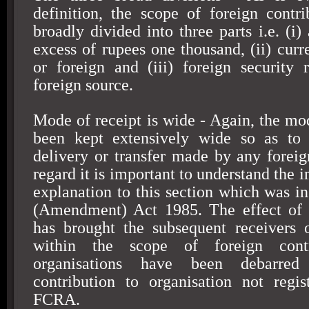
definition, the scope of foreign contr
broadly divided into three parts i.e. (i) 
excess of rupees one thousand, (ii) curr
or foreign and (iii) foreign security
foreign source.
Mode of receipt is wide - Again, the mod
been kept extensively wide so as to 
delivery or transfer made by any foreign
regard it is important to understand the i
explanation to this section which was i
(Amendment) Act 1985. The effect of t
has brought the subsequent receivers 
within the scope of foreign contr
organisations have been debarre
contribution to organisation not regi
FCRA.