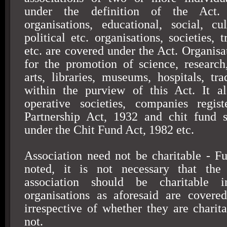
under the definition of the Act. 
organisations, educational, social, cult
political etc. organisations, societies, 
etc. are covered under the Act. Organisa
for the promotion of science, research, 
arts, libraries, museums, hospitals, t
within the purview of this Act. It al
operative societies, companies regis
Partnership Act, 1932 and chit fund s
under the Chit Fund Act, 1982 etc.
Association need not be charitable - Fu
noted, it is not necessary that the
association should be charitable 
organisations as aforesaid are covere
irrespective of whether they are charita
not.