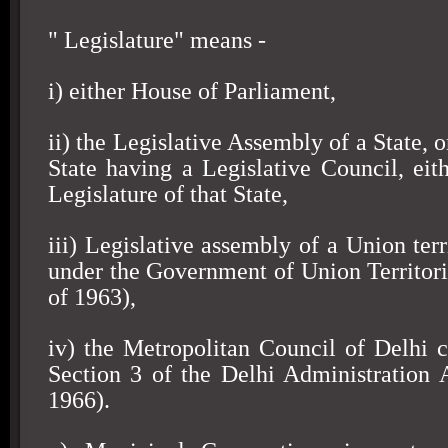
" Legislature" means -
i) either House of Parliament,
ii) the Legislative Assembly of a State, o
State having a Legislative Council, eit
Legislature of that State,
iii) Legislative assembly of a Union terr
under the Government of Union Territori
of 1963),
iv) the Metropolitan Council of Delhi c
Section 3 of the Delhi Administration 
1966).