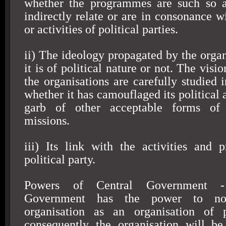
whether the programmes are such so as
indirectly relate or are in consonance w
or activities of political parties.
ii) The ideology propagated by the organ
it is of political nature or not. The visi
the organisations are carefully studied 
whether it has camouflaged its political
garb of other acceptable forms of 
missions.
iii) Its link with the activities and
political party.
Powers of Central Government -
Government has the power to no
organisation as an organisation of po
consequently the organisation will be