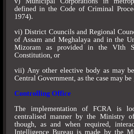
v) Municipal Corporations in metrop
defined in the Code of Criminal Proce
1974).
vi) District Councils and Regional Counc
of Assam and Meghalaya and in the Uni
Mizoram as provided in the VIth S
Constitution, or
vii) Any other elective body as may be
Central Government, as the case may be 
Controlling Office
The implementation of FCRA is lo
centralised manner by the Ministry o
though, as and when required, interac
Intelligence Bureau is made by the M