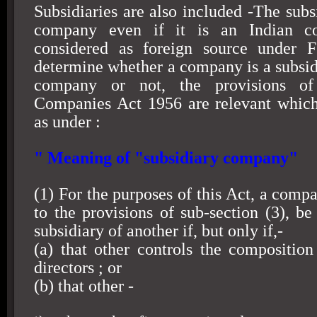
Subsidiaries are also included -The subs
company even if it is an Indian c
considered as foreign source under 
determine whether a company is a subsidi
company or not, the provisions o
Companies Act 1956 are relevant which
as under :
" Meaning of "subsidiary company"
(1) For the purposes of this Act, a compa
to the provisions of sub-section (3), b
subsidiary of another if, but only if,-
(a) that other controls the composition
directors ; or
(b) that other -