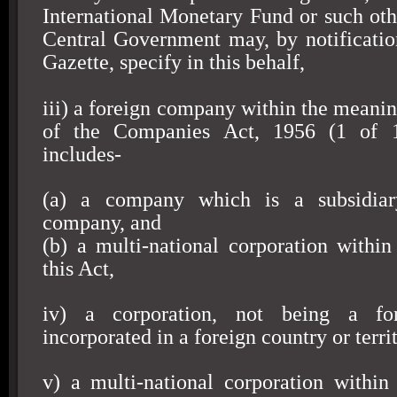
International Monetary Fund or such oth
Central Government may, by notification
Gazette, specify in this behalf,
iii) a foreign company within the meanin
of the Companies Act, 1956 (1 of 1
includes-
(a) a company which is a subsidiar
company, and
(b) a multi-national corporation withi
this Act,
iv) a corporation, not being a fo
incorporated in a foreign country or territ
v) a multi-national corporation withi