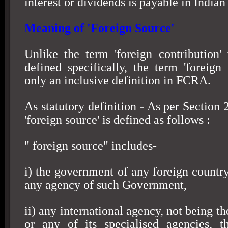
interest or dividends is payable in Indian
Meaning of 'Foreign Source'
Unlike the term 'foreign contribution
defined specifically, the term 'foreign 
only an inclusive definition in FCRA.
As statutory definition - As per Section
'foreign source' is defined as follows :
" foreign source" includes-
i) the government of any foreign country
any agency of such Government,
ii) any international agency, not being t
or any of its specialised agencies, 