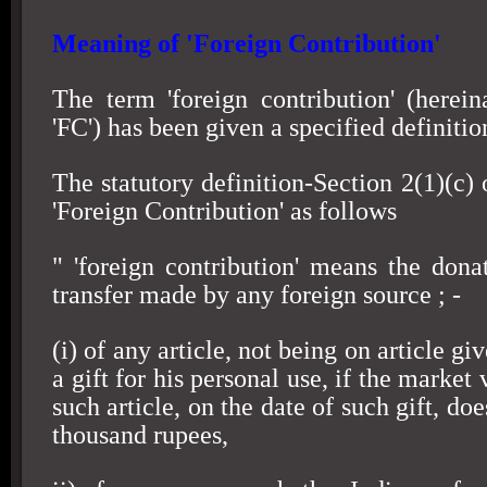
Meaning of 'Foreign Contribution'
The term 'foreign contribution' (hereina
'FC') has been given a specified definiti
The statutory definition-Section 2(1)(c)
'Foreign Contribution' as follows
" 'foreign contribution' means the donat
transfer made by any foreign source ; -
(i) of any article, not being on article gi
a gift for his personal use, if the market
such article, on the date of such gift, do
thousand rupees,