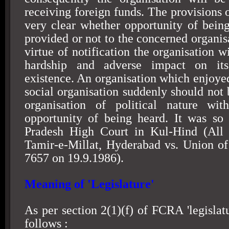
receiving foreign funds. The provisions o
very clear whether opportunity of bein
provided or not to the concerned organis
virtue of notification the organisation wi
hardship and adverse impact on its 
existence. An organisation which enjoyed
social organisation suddenly should not 
organisation of political nature wit
opportunity of being heard. It was so
Pradesh High Court in Kul-Hind (All I
Tamir-e-Millat,
Hyderabad
vs. Union of
7657 on 19.9.1986).
Meaning of 'Legislature'
As per section 2(1)(f) of FCRA 'legislatu
follows :