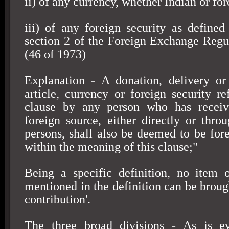
ii) of any currency, whether Indian or for
iii) of any foreign security as defined 
section 2 of the Foreign Exchange Regu
(46 of 1973)
Explanation - A donation, delivery or
article, currency or foreign security re
clause by any person who has receiv
foreign source, either directly or thr
persons, shall also be deemed to be fore
within the meaning of this clause;"
Being a specific definition, no item 
mentioned in the definition can be broug
contribution'.
The three broad divisions - As is e