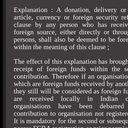
Explanation : A donation, delivery or
article, currency or foreign security re
clause by any person who has receiv
foreign source, either directly or thr
persons, shall also be deemed to be fore
within the meaning of this clause ;
The effect of this explanation has broug
receipt of foreign funds within the s
contribution. Therefore if an organisati
which are foreign funds received by anot
they still will be considered as foreign f
are received locally in Indian c
organisations have been debarre
contribution to organisation not regist
It is mandatory for the second or subsequ