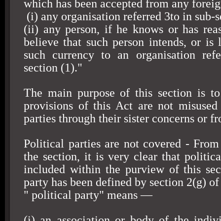
which has been accepted from any foreig
(i) any organisation referred 3to in sub-s
(ii) any person, if he knows or has rea
believe that such person intends, or is l
such currency to an organisation refe
section (1)."
The main purpose of this section is to
provisions of this Act are not misused 
parties through their sister concerns or fr
Political parties are not covered - From
the section, it is very clear that politic
included within the purview of this sect
party has been defined by section 2(g) of 
" political party" means —
(i) an association or body of the indivi