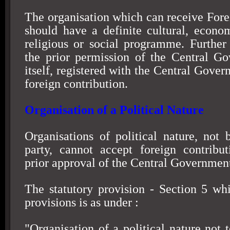
The organisation which can receive Fore
should have a definite cultural, econom
religious or social programme. Further 
the prior permission of the Central G
itself, registered with the Central Gover
foreign contribution.
Organisation of a Political Nature
Organisations of political nature, not b
party, cannot accept foreign contribu
prior approval of the Central Governmen
The statutory provision - Section 5 whi
provisions is as under :
"Organisation of a political nature not 