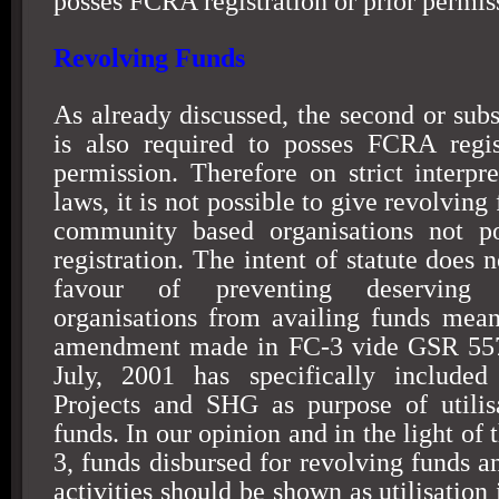
posses FCRA registration or prior permis
Revolving Funds
As already discussed, the second or subs
is also required to posses FCRA regis
permission. Therefore on strict interp
laws, it is not possible to give revolving
community based organisations not p
registration. The intent of statute does 
favour of preventing deserving 
organisations from availing funds mea
amendment made in FC-3 vide GSR 557
July, 2001 has specifically include
Projects and SHG as purpose of utilis
funds. In our opinion and in the light o
3, funds disbursed for revolving funds a
activities should be shown as utilisation