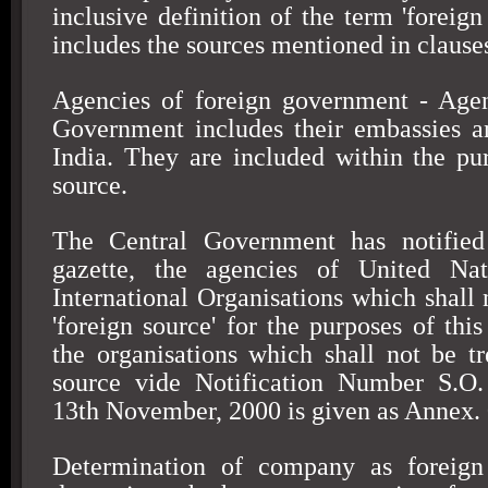
inclusive definition of the term 'foreign
includes the sources mentioned in clauses 
Agencies of foreign government - Agen
Government includes their embassies a
India
. They are included within the pu
source.
The Central Government has notified 
gazette, the agencies of United Nat
International Organisations which shall 
'foreign source' for the purposes of this
the organisations which shall not be tr
source vide Notification Number S.O.
13th November, 2000
is given as Annex.
Determination of company as foreig