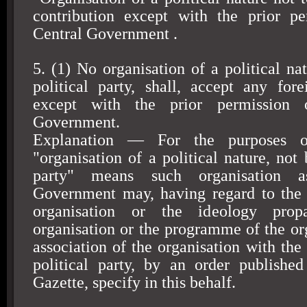
contribution except with the prior pe
Central Government .
5. (1) No organisation of a political na
political party, shall, accept any fore
except with the prior permission 
Government.
Explanation — For the purposes of
"organisation of a political nature, not 
party" means such organisation a
Government may, having regard to the a
organisation or the ideology pro
organisation or the programme of the org
association of the organisation with the 
political party, by an order published
Gazette, specify in this behalf.