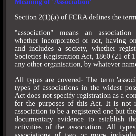
Meaning of 'Association'
Section 2(1)(a) of FCRA defines the term 
"association" means an association 
whether incorporated or not, having o
and includes a society, whether regis
Societies Registration Act, 1860 (21 of 1
any other organisation, by whatever name
All types are covered- The term 'associa
types of associations in the widest pos
Act does not specify registration as a co
for the purposes of this Act. It is not 
association to be a registered one but t
documentary evidence to establish th
activities of the association. All type
associations of two or more individu