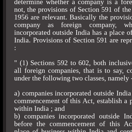
determine whether a company is a for
not, the provisions of Section 591 of th
1956 are relevant. Basically the provisi
company as foreign company, wh
incorporated outside
India
has a place of
India
. Provisions of Section 591 are rep
:
" (1) Sections 592 to 602, both inclusiv
all foreign companies, that is to say, c
under the following two classes, namely 
a) companies incorporated outside
India
commencement of this Act, establish a p
within
India
; and
b) companies incorporated outside
In
before the commencement of this Act
place of business within
India
and cont