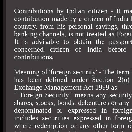
Contributions by Indian citizen - It m
contribution made by a citizen of India 
country, from his personal savings, th
banking channels, is not treated as Fore
It is advisable to obtain the passpor
concerned citizen of
India
before a
contributions.
Meaning of 'foreign security' - The term '
has been defined under Section 2(o)
Exchange Management Act 1999 as-
" Foreign Security" means any security
shares, stocks, bonds, debentures or any
denominated or expressed in foreig
includes securities expressed in forei
where redemption or any other form of