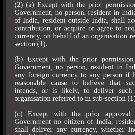
(2) (a) Except with the prior permissio
Government, no person, resident in India
of India, resident outside India, shall a
contribution, or acquire or agree to acq
currency, on behalf of an organisation re
section (1).
(b) Except with the prior permission
Government, no person, resident in
Ind
any foreign currency to any person if
reasonable cause to believe that su
intends, or is likely, to deliver suc
organisation referred to in sub-section (1)
(c) Except with the prior approval 
Government no citizen of
India
, resid
shall deliver any currency, whether In