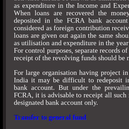
as expenditure in the Income and Expe
When loans are recovered the money
deposited in the FCRA bank account
considered as foreign contribution recei
loans are given out again the same shou
as utilisation and expenditure in the year
For control purposes, separate records of 
receipt of the revolving funds should be
For large organisation having project in
India
it may be difficult to redeposit i
bank account. But under the prevailin
FCRA, it is advisable to receipt all such 
designated bank account only.
Transfer to general fund