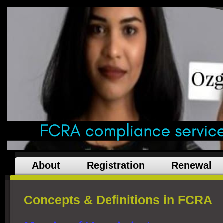
About
Registration
Renewal
Concepts & Definitions in FCRA