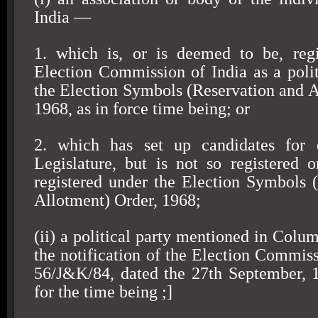
India
—
1. which is, or is deemed to be, regi
Election Commission of India as a polit
the Election Symbols (Reservation and A
1968, as in force time being; or
2. which has set up candidates for 
Legislature, but is not so registered
registered under the Election Symbols 
Allotment) Order, 1968;
(ii) a political party mentioned in Colum
the notification of the Election Commiss
56/J&K/84, dated the 27th September, 1
for the time being ;]