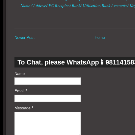
Name / Address/ FC Recipient Bank/ Utilisation Bank Accounts / K
Newer Post
Home
To Chat, please WhatsApp📱98114158
Name
Email
*
Message
*