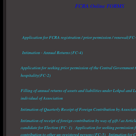
FCRA Online FORMS
Application for FCRA registration / prior permission / renewal(FC
Intimation - Annual Returns (FC-4)
Application for seeking prior permission of the Central Government t
hospitality(FC-2)
Filling of annual returns of assets and liabilities under Lokpal and 
individual of Association
Intimation of Quarterly Receipt of Foreign Contribution by Associat
Intimation of receipt of foreign contribution by way of gift / as Article
candidate for Election (FC -1) Application for seeking permission fo
contribution to other un-registered persons (FC-5) Intimation for 