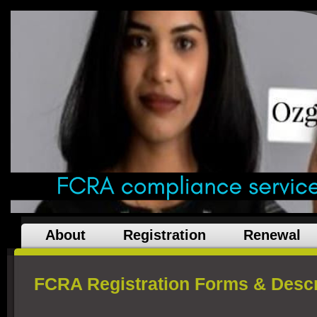
About
Registration
Renewal
FCRA Registration Forms & Descr